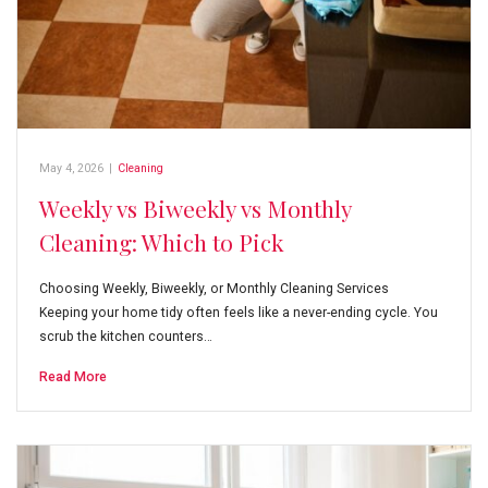
May 4, 2026
|
Cleaning
Weekly vs Biweekly vs Monthly
Cleaning: Which to Pick
Choosing Weekly, Biweekly, or Monthly Cleaning Services
Keeping your home tidy often feels like a never-ending cycle. You
scrub the kitchen counters…
Read More