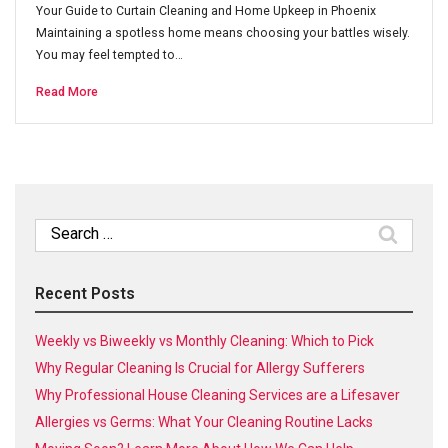
Your Guide to Curtain Cleaning and Home Upkeep in Phoenix
Maintaining a spotless home means choosing your battles wisely.
You may feel tempted to…
Read More
Search
for:
Recent Posts
Weekly vs Biweekly vs Monthly Cleaning: Which to Pick
Why Regular Cleaning Is Crucial for Allergy Sufferers
Why Professional House Cleaning Services are a Lifesaver
Allergies vs Germs: What Your Cleaning Routine Lacks