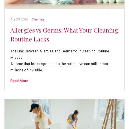
Apr 20, 2026
|
Cleaning
Allergies vs Germs: What Your Cleaning
Routine Lacks
The Link Between Allergies and Germs Your Cleaning Routine
Misses
A home that looks spotless to the naked eye can still harbor
millions of invisible…
Read More