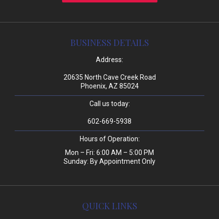
BUSINESS DETAILS
Address:
20635 North Cave Creek Road
Phoenix, AZ 85024
Call us today:
602-669-5938
Hours of Operation:
Mon – Fri: 6:00 AM – 5:00 PM
Sunday: By Appointment Only
QUICK LINKS