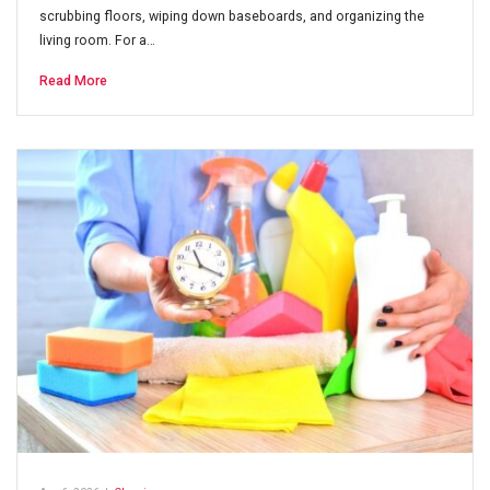
scrubbing floors, wiping down baseboards, and organizing the
living room. For a…
Read More