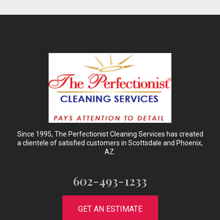
Since 1995, The Perfectionist Cleaning Services has created
a clientele of satisfied customers in Scottsdale and Phoenix,
AZ.
602-493-1233
GET AN ESTIMATE