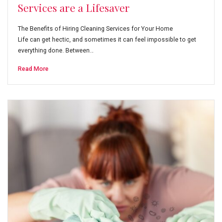
Services are a Lifesaver
The Benefits of Hiring Cleaning Services for Your Home
Life can get hectic, and sometimes it can feel impossible to get
everything done. Between…
Read More