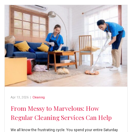
Apr 13, 2026
|
Cleaning
From Messy to Marvelous: How
Regular Cleaning Services Can Help
We all know the frustrating cycle. You spend your entire Saturday