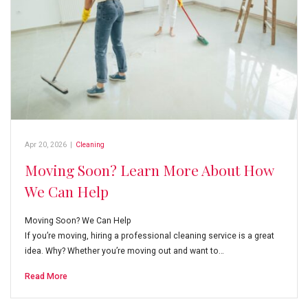
Apr 20, 2026
|
Cleaning
Moving Soon? Learn More About How
We Can Help
Moving Soon? We Can Help
If you’re moving, hiring a professional cleaning service is a great
idea. Why? Whether you’re moving out and want to…
Read More