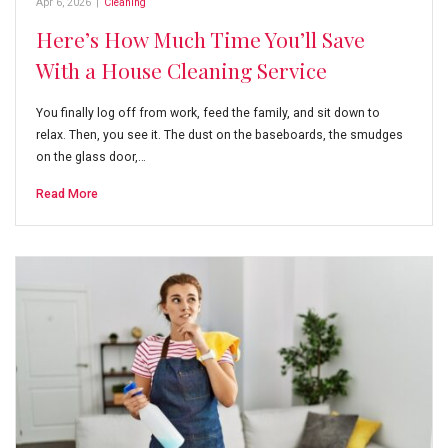
Apr 6, 2026
|
Cleaning
Here’s How Much Time You’ll Save
With a House Cleaning Service
You finally log off from work, feed the family, and sit down to
relax. Then, you see it. The dust on the baseboards, the smudges
on the glass door,…
Read More