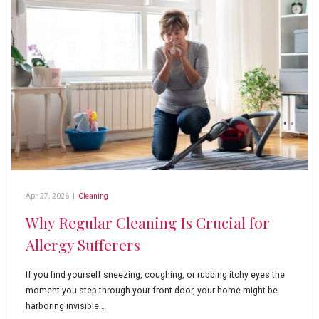
Apr 27, 2026
|
Cleaning
Why Regular Cleaning Is Crucial for
Allergy Sufferers
If you find yourself sneezing, coughing, or rubbing itchy eyes the
moment you step through your front door, your home might be
harboring invisible…