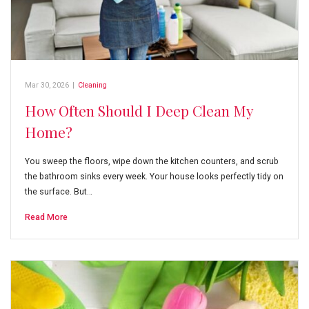
Mar 30, 2026
|
Cleaning
How Often Should I Deep Clean My
Home?
You sweep the floors, wipe down the kitchen counters, and scrub
the bathroom sinks every week. Your house looks perfectly tidy on
the surface. But…
Read More