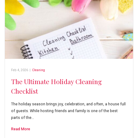
Feb 4, 2026
|
Cleaning
The Ultimate Holiday Cleaning
Checklist
The holiday season brings joy, celebration, and often, a house full
of guests. While hosting friends and family is one of the best
parts of the…
Read More