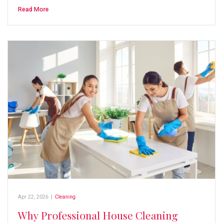
Read More
Apr 22, 2026
|
Cleaning
Why Professional House Cleaning