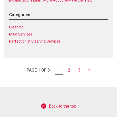
Moving Soon? Learn More About How We Can Help
Categories
Cleaning
Maid Services
Perfectionist Cleaning Services
PAGE 1 OF 3
1
2
3
»
Back to the top