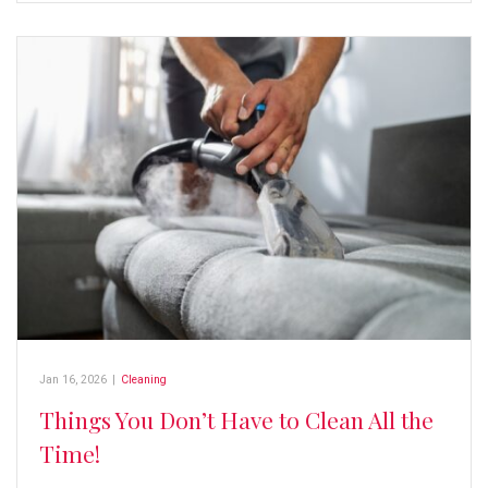
Jan 16, 2026
|
Cleaning
Things You Don’t Have to Clean All the
Time!