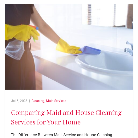
Jul 3, 2025
|
Cleaning
,
Maid Services
Comparing Maid and House Cleaning
Services for Your Home
The Difference Between Maid Service and House Cleaning