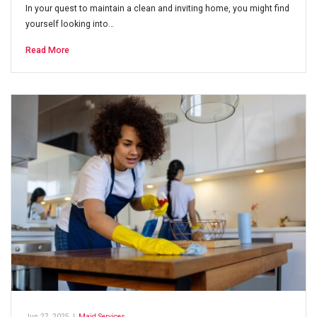
In your quest to maintain a clean and inviting home, you might find
yourself looking into…
Read More
Jun 27, 2025
|
Maid Services