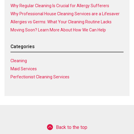
Why Regular Cleaning Is Crucial for Allergy Sufferers
Why Professional House Cleaning Services are a Lifesaver
Allergies vs Germs: What Your Cleaning Routine Lacks
Moving Soon? Learn More About How We Can Help
Categories
Cleaning
Maid Services
Perfectionist Cleaning Services
Back to the top