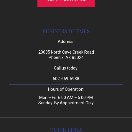
BUSINESS DETAILS
Address:
20635 North Cave Creek Road
Phoenix, AZ 85024
Call us today:
602-669-5938
Hours of Operation:
Mon – Fri: 6:00 AM – 5:00 PM
Sunday: By Appointment Only
QUICK LINKS