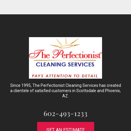
Since 1995, The Perfectionist Cleaning Services has created
a clientele of satisfied customers in Scottsdale and Phoenix,
AZ.
602-493-1233
GET AN ESTIMATE