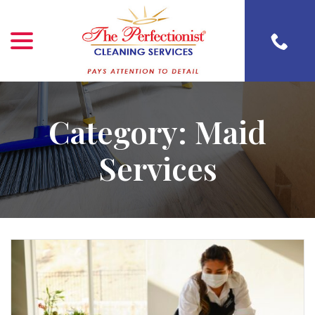
menu
Skip
to
Content
Category:
Maid
Services