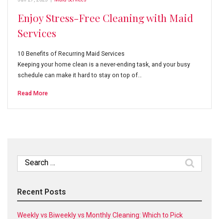
Enjoy Stress-Free Cleaning with Maid
Services
10 Benefits of Recurring Maid Services
Keeping your home clean is a never-ending task, and your busy
schedule can make it hard to stay on top of…
Read More
Search
for:
Recent Posts
Weekly vs Biweekly vs Monthly Cleaning: Which to Pick