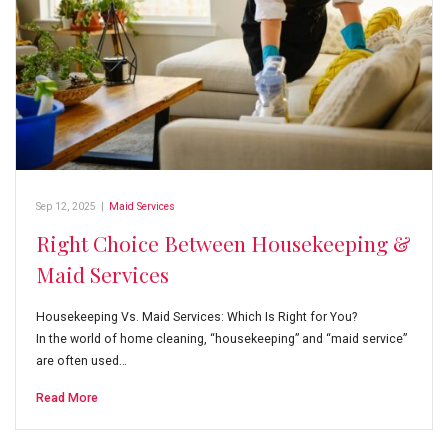
Sep 12, 2025
|
Maid Services
Right Choice Between Housekeeping &
Maid Services
Housekeeping Vs. Maid Services: Which Is Right for You?
In the world of home cleaning, “housekeeping” and “maid service”
are often used…
Read More