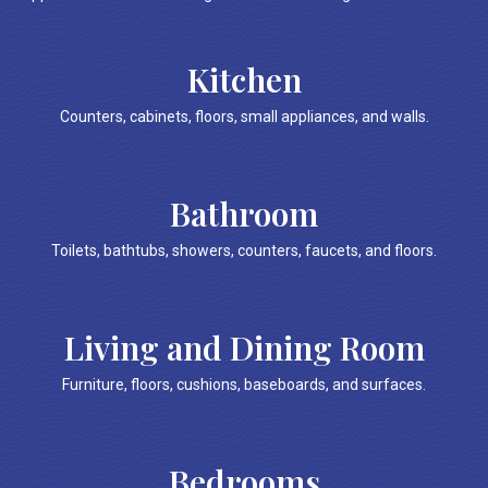
Kitchen
Counters, cabinets, floors, small appliances, and walls.
Bathroom
Toilets, bathtubs, showers, counters, faucets, and floors.
Living and Dining Room
Furniture, floors, cushions, baseboards, and surfaces.
Bedrooms