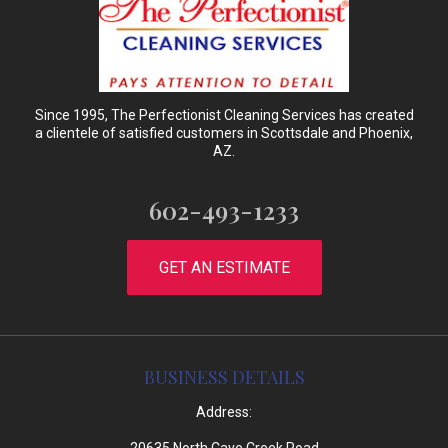
Since 1995, The Perfectionist Cleaning Services has created
a clientele of satisfied customers in Scottsdale and Phoenix,
AZ.
602-493-1233
GET AN ESTIMATE
BUSINESS DETAILS
Address: