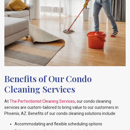
Benefits of Our Condo
Cleaning Services
At
The Perfectionist Cleaning Services
, our condo cleaning
services are custom-tailored to bring value to our customers in
Phoenix, AZ. Benefits of our condo cleaning solutions include:
Accommodating and flexible scheduling options