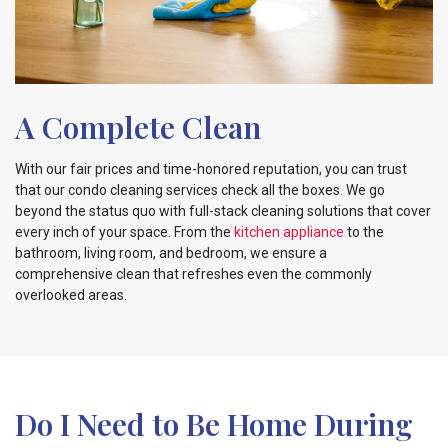
A Complete Clean
With our fair prices and time-honored reputation, you can trust
that our condo cleaning services check all the boxes. We go
beyond the status quo with full-stack cleaning solutions that cover
every inch of your space. From the
kitchen appliance
to the
bathroom
, living room, and bedroom, we ensure a
comprehensive
clean that refreshes even the commonly
overlooked areas.
Do I Need to Be Home During