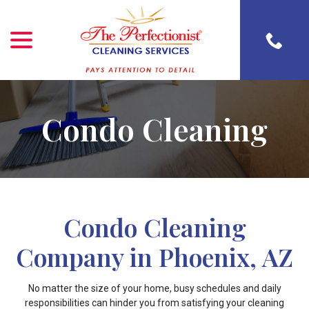
menu
Skip
to
Content
Condo Cleaning
Condo Cleaning
Company in Phoenix, AZ
No matter the size of your home, busy schedules and daily
responsibilities can hinder you from satisfying your cleaning