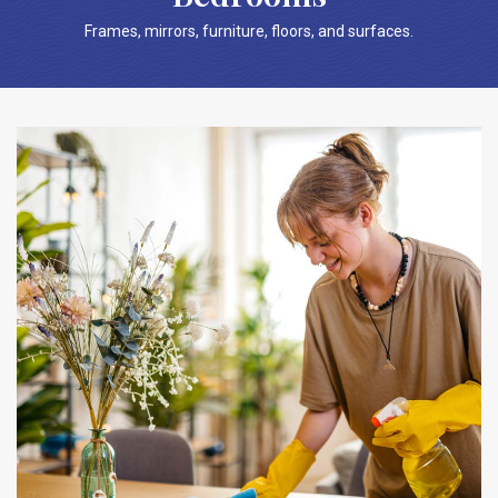
Frames, mirrors, furniture, floors, and surfaces.