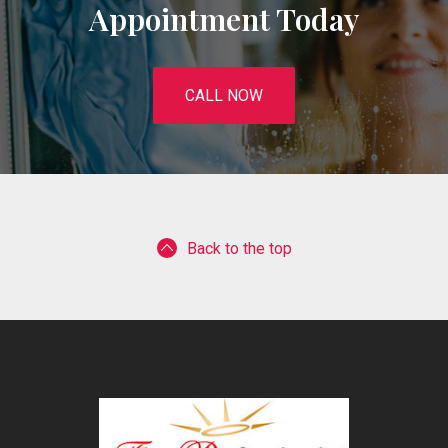
Appointment Today
CALL NOW
Back to the top