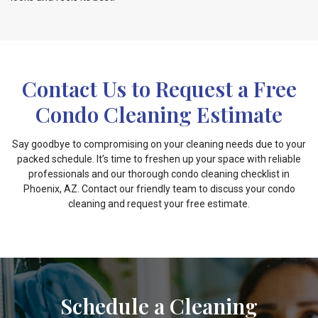
Contact Us to Request a Free
Condo Cleaning Estimate
Say goodbye to compromising on your cleaning needs due to your
packed schedule. It’s time to freshen up your space with reliable
professionals and our thorough condo cleaning checklist in
Phoenix, AZ. Contact our friendly team to discuss your condo
cleaning and request your free estimate.
Schedule a Cleaning