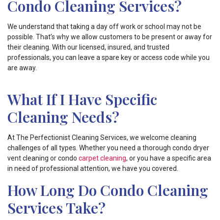
Condo Cleaning Services?
We understand that taking a day off work or school may not be
possible. That’s why we allow customers to be present or away for
their cleaning. With our licensed, insured, and trusted
professionals, you can leave a spare key or access code while you
are away.
What If I Have Specific
Cleaning Needs?
At The Perfectionist Cleaning Services, we welcome cleaning
challenges of all types. Whether you need a thorough condo dryer
vent cleaning or condo
carpet cleaning
, or you have a specific area
in need of professional attention, we have you covered.
How Long Do Condo Cleaning
Services Take?