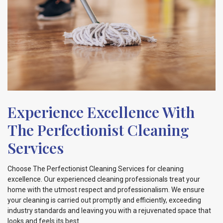
Experience Excellence With
The Perfectionist Cleaning
Services
Choose The Perfectionist Cleaning Services for cleaning
excellence. Our experienced cleaning professionals treat your
home with the utmost respect and professionalism. We ensure
your cleaning is carried out promptly and efficiently, exceeding
industry standards and leaving you with a rejuvenated space that
looks and feels its best.