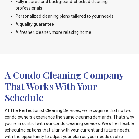
Fully insured and background-checked cleaning
professionals
Personalized cleaning plans tailored to your needs
A quality guarantee
A fresher, cleaner, more relaxing home
A Condo Cleaning Company
That Works With Your
Schedule
At The Perfectionist Cleaning Services, we recognize that no two
condo owners experience the same cleaning demands. That’s why
you’re in control with our condo cleaning services. We offer flexible
scheduling options that align with your current and future needs,
with the opportunity to adjust your plan as your needs evolve.