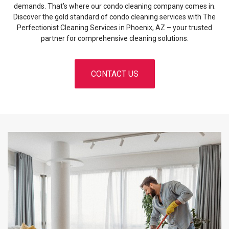
demands. That’s where our condo cleaning company comes in.
Discover the gold standard of condo cleaning services with The
Perfectionist Cleaning Services in Phoenix, AZ – your trusted
partner for comprehensive cleaning solutions.
CONTACT US