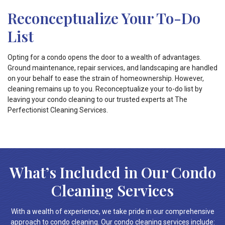
Reconceptualize Your To-Do
List
Opting for a condo opens the door to a wealth of advantages.
Ground maintenance, repair services, and landscaping are handled
on your behalf to ease the strain of homeownership. However,
cleaning remains up to you. Reconceptualize your to-do list by
leaving your condo cleaning to our trusted experts at The
Perfectionist Cleaning Services.
What’s Included in Our Condo
Cleaning Services
With a wealth of experience, we take pride in our comprehensive
approach to condo cleaning. Our condo cleaning services include: