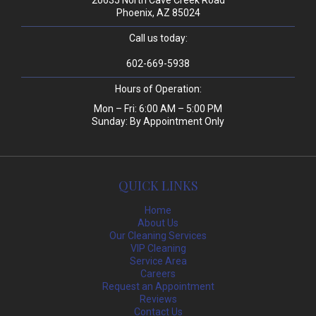
20635 North Cave Creek Road
Phoenix, AZ 85024
Call us today:
602-669-5938
Hours of Operation:
Mon – Fri: 6:00 AM – 5:00 PM
Sunday: By Appointment Only
QUICK LINKS
Home
About Us
Our Cleaning Services
VIP Cleaning
Service Area
Careers
Request an Appointment
Reviews
Contact Us