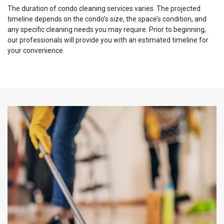
The duration of condo cleaning services varies. The projected
timeline depends on the condo’s size, the space’s condition, and
any specific cleaning needs you may require. Prior to beginning,
our professionals will provide you with an estimated timeline for
your convenience.