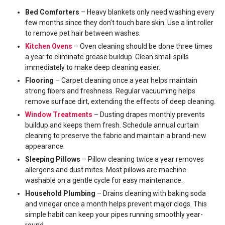
Bed Comforters
– Heavy blankets only need washing every
few months since they don’t touch bare skin. Use a lint roller
to remove pet hair between washes.
Kitchen Ovens
– Oven cleaning should be done three times
a year to eliminate grease buildup. Clean small spills
immediately to make deep cleaning easier.
Flooring
– Carpet cleaning once a year helps maintain
strong fibers and freshness. Regular vacuuming helps
remove surface dirt, extending the effects of deep cleaning.
Window Treatments
– Dusting drapes monthly prevents
buildup and keeps them fresh. Schedule annual curtain
cleaning to preserve the fabric and maintain a brand-new
appearance.
Sleeping Pillows
– Pillow cleaning twice a year removes
allergens and dust mites. Most pillows are machine
washable on a gentle cycle for easy maintenance.
Household Plumbing
– Drains cleaning with baking soda
and vinegar once a month helps prevent major clogs. This
simple habit can keep your pipes running smoothly year-