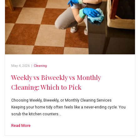
May 4, 2026
|
Cleaning
Weekly vs Biweekly vs Monthly
Cleaning: Which to Pick
Choosing Weekly, Biweekly, or Monthly Cleaning Services
Keeping your home tidy often feels like a never-ending cycle. You
scrub the kitchen counters…
Read More