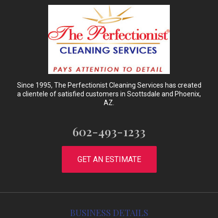
Since 1995, The Perfectionist Cleaning Services has created
a clientele of satisfied customers in Scottsdale and Phoenix,
AZ.
602-493-1233
GET AN ESTIMATE
BUSINESS DETAILS