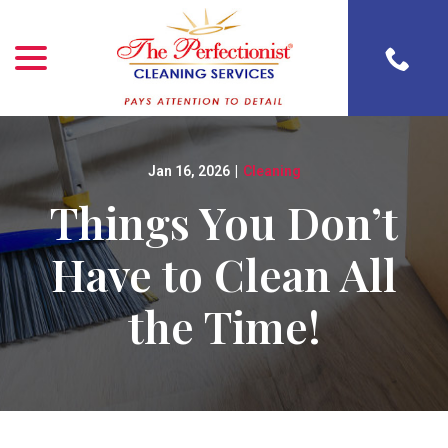
menu
Skip
to
Content
Jan 16, 2026
|
Cleaning
Things You Don’t
Have to Clean All
the Time!