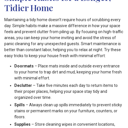
Tidier Home
Maintaining a tidy home doesn’t require hours of scrubbing every
day. Simple habits make a massive difference in how your space
feels and prevent clutter from piling up. By focusing on high-traffic
areas, you can keep your home inviting and avoid the stress of
panic cleaning for any unexpected guests. Smart maintenance is
better than constant labor, helping you to relax at night. Try these
easy tricks to keep your house fresh with minimal effort:
Doormats
– Place mats inside and outside every entrance
to your home to trap dirt and mud, keeping your home fresh
with minimal effort.
Declutter
– Take five minutes each day to return items to
their proper places, helping your space stay tidy and
organized over time.
Spills
– Always clean up spills immediately to prevent sticky
stains or permanent marks on your furniture, counters, or
floors.
Supplies
– Store cleaning wipes in convenient locations,