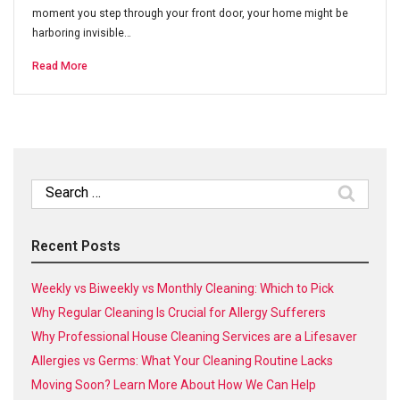
moment you step through your front door, your home might be
harboring invisible…
Read More
Search
for:
Recent Posts
Weekly vs Biweekly vs Monthly Cleaning: Which to Pick
Why Regular Cleaning Is Crucial for Allergy Sufferers
Why Professional House Cleaning Services are a Lifesaver
Allergies vs Germs: What Your Cleaning Routine Lacks
Moving Soon? Learn More About How We Can Help