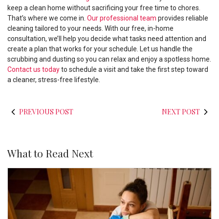
keep a clean home without sacrificing your free time to chores.
That’s where we come in.
Our professional team
provides reliable
cleaning tailored to your needs. With our free, in-home
consultation, we’ll help you decide what tasks need attention and
create a plan that works for your schedule. Let us handle the
scrubbing and dusting so you can relax and enjoy a spotless home.
Contact us today
to schedule a visit and take the first step toward
a cleaner, stress-free lifestyle.
PREVIOUS POST
NEXT POST
What to Read Next