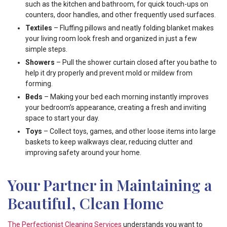
such as the kitchen and bathroom, for quick touch-ups on
counters, door handles, and other frequently used surfaces.
Textiles
– Fluffing pillows and neatly folding blanket makes
your living room look fresh and organized in just a few
simple steps.
Showers
– Pull the shower curtain closed after you bathe to
help it dry properly and prevent mold or mildew from
forming.
Beds
– Making your bed each morning instantly improves
your bedroom’s appearance, creating a fresh and inviting
space to start your day.
Toys
– Collect toys, games, and other loose items into large
baskets to keep walkways clear, reducing clutter and
improving safety around your home.
Your Partner in Maintaining a
Beautiful, Clean Home
The Perfectionist Cleaning Services
understands you want to