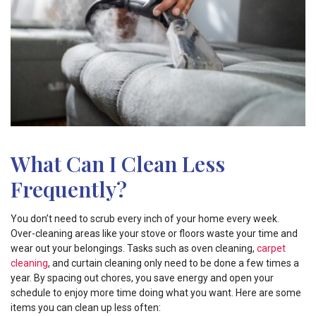
What Can I Clean Less
Frequently?
You don’t need to scrub every inch of your home every week.
Over-cleaning areas like your stove or floors waste your time and
wear out your belongings. Tasks such as oven cleaning,
carpet
cleaning
, and curtain cleaning only need to be done a few times a
year. By spacing out chores, you save energy and open your
schedule to enjoy more time doing what you want. Here are some
items you can clean up less often: