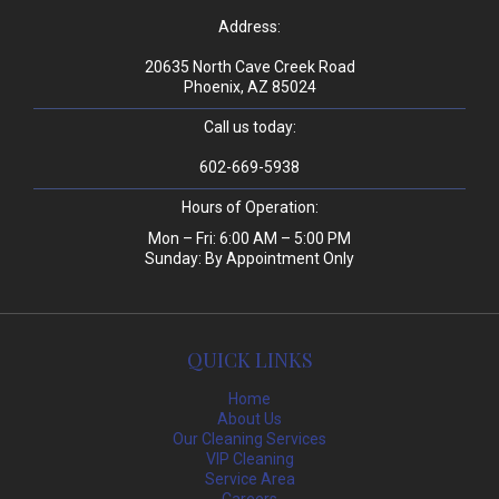
Address:
20635 North Cave Creek Road
Phoenix, AZ 85024
Call us today:
602-669-5938
Hours of Operation:
Mon – Fri: 6:00 AM – 5:00 PM
Sunday: By Appointment Only
QUICK LINKS
Home
About Us
Our Cleaning Services
VIP Cleaning
Service Area