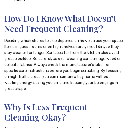
round.
How Do I Know What Doesn’t
Need Frequent Cleaning?
Deciding which chores to skip depends on how you use your space.
Items in guest rooms or on high shelves rarely meet dirt, so they
stay cleaner for longer. Surfaces far from the kitchen also avoid
grease buildup. Be careful, as over cleaning can damage wood or
delicate fabrics. Always check the manufacturer’s label for
specific care instructions before you begin scrubbing. By focusing
on high-traffic areas, you can maintain a tidy home without
wasting energy, saving you time and keeping your belongings in
great shape.
Why Is Less Frequent
Cleaning Okay?