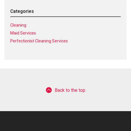
Categories
Cleaning
Maid Services
Perfectionist Cleaning Services
Back to the top