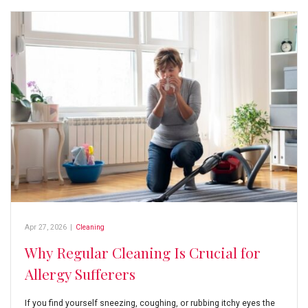
Apr 27, 2026
|
Cleaning
Why Regular Cleaning Is Crucial for
Allergy Sufferers
If you find yourself sneezing, coughing, or rubbing itchy eyes the