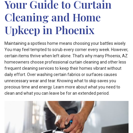
Your Guide to Curtain
Cleaning and Home
Upkeep in Phoenix
Maintaining a spotless home means choosing your battles wisely.
You may feel tempted to scrub every corner every week. However,
certain items thrive when left alone. That’s why many Phoenix, AZ
homeowners choose professional curtain cleaning and other less
frequent cleaning services to keep their homes vibrant without
daily effort. Over washing certain fabrics or surfaces causes
unnecessary wear and tear. Knowing what to skip saves you
precious time and energy. Learn more about what you need to
clean and what you can leave be for an extended period.