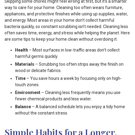
Skipping some chores might feel wrong at first, but it’s a smarter
way to care for your home. Cleaning too often wears furniture,
appliances, and protective finishes while using up supplies, water,
and energy. Most areas in your home don’t collect harmful
bacteria quickly, so constant scrubbing isn’t needed. Cleaning less
often saves time, energy, and stress while helping the planet. Here
are some tips to keep your home clean without overdoing it:
Health
– Most surfaces in low-traffic areas don’t collect
harmful germs quickly.
Materials
– Scrubbing too often strips away the finish on
wood or delicate fabrics.
Time
– You save hours a week by focusing only on high-
touch zones.
Environment
– Cleaning less frequently means you use
fewer chemical products and less water.
Balance
– A balanced schedule lets you enjoy a tidy home
without the constant stress.
Simple Habits for a Longer,