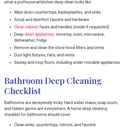
what a professional kitchen deep clean looks like:
Wipe down countertops, backsplashes, and sinks
Scrub and disinfect faucets and hardware
Clean cabinet
faces and handles (inside if requested)
Deep
clean appliances
: stovetop, oven, microwave,
dishwasher, fridge
Remove and clean the stove hood filters and vents
Dust light fixtures, fans, and vents
Sweep and mop floors, including under movable appliances
Bathroom Deep Cleaning
Checklist
Bathrooms are deceptively tricky. Hard water stains, soap scum,
and hidden germs are everywhere. A home deep cleaning
checklist for bathrooms should cover:
Clean sinks, countertops, mirrors, and faucets