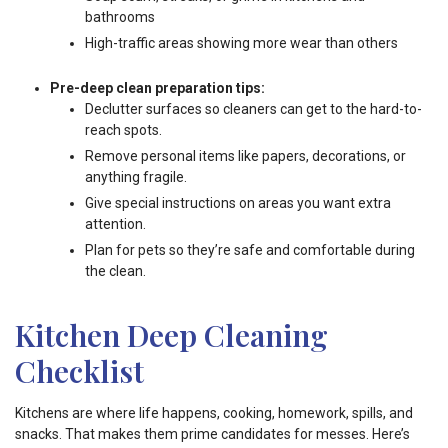
bathrooms
High-traffic areas showing more wear than others
Pre-deep clean preparation tips:
Declutter surfaces so cleaners can get to the hard-to-
reach spots.
Remove personal items like papers, decorations, or
anything fragile.
Give special instructions on areas you want extra
attention.
Plan for pets so they’re safe and comfortable during
the clean.
Kitchen Deep Cleaning
Checklist
Kitchens are where life happens, cooking, homework, spills, and
snacks. That makes them prime candidates for messes. Here’s