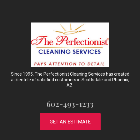
Since 1995, The Perfectionist Cleaning Services has created
a clientele of satisfied customers in Scottsdale and Phoenix,
AZ.
602-493-1233
GET AN ESTIMATE