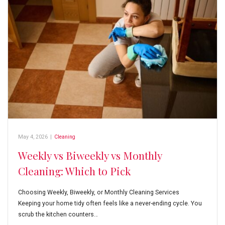
May 4, 2026
|
Cleaning
Weekly vs Biweekly vs Monthly
Cleaning: Which to Pick
Choosing Weekly, Biweekly, or Monthly Cleaning Services
Keeping your home tidy often feels like a never-ending cycle. You
scrub the kitchen counters…