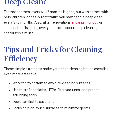
Deep Clean?
For most homes, every 6–12 months is good, but with homes with
pets, children, or heavy foot traffic, you may need a deep clean
every 3–6 months. Also, after renovations,
moving in or out
, or
seasonal shifts, going over your professional deep cleaning
checklist is a must.
Tips and Tricks for Cleaning
Efficiency
These simple strategies make your deep cleaning house checklist
even more effective:
Work top to bottom to avoid re-cleaning surfaces.
Use microfiber cloths, HEPA filter vacuums, and proper
scrubbing tools.
Declutter first to save time.
Focus on high-touch surfaces to minimize germs.