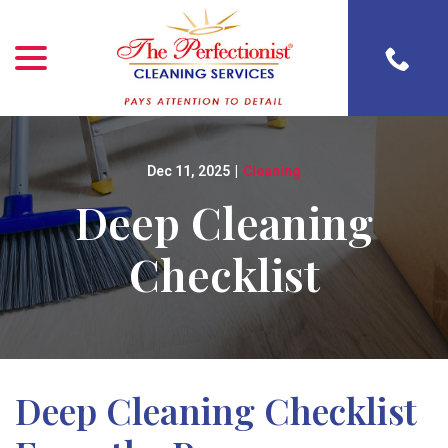
menu
Skip
to
Content
Dec 11, 2025
|
Cleaning
Deep Cleaning
Checklist
Deep Cleaning Checklist