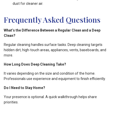
dust for cleaner air.
Frequently Asked Questions
What’s the Difference Between a Regular Clean and a Deep
Clean?
Regular cleaning handles surface tasks. Deep cleaning targets
hidden dirt, high-touch areas, appliances, vents, baseboards, and
more.
How Long Does Deep Cleaning Take?
It varies depending on the size and condition of the home.
Professionals use experience and equipment to finish efficiently.
Do I Need to Stay Home?
Your presence is optional. A quick walkthrough helps share
priorities.