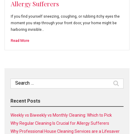
Allergy Sufferers
If you find yourself sneezing, coughing, or rubbing itchy eyes the
moment you step through your front door, your home might be
harboring invisible…
Read More
Search
for:
Recent Posts
Weekly vs Biweekly vs Monthly Cleaning: Which to Pick
Why Regular Cleaning Is Crucial for Allergy Sufferers
Why Professional House Cleaning Services are a Lifesaver