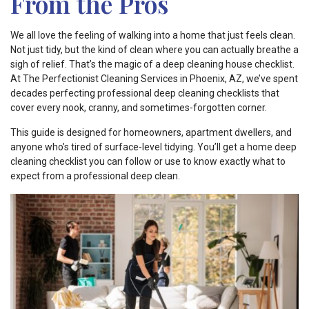
From the Pros
We all love the feeling of walking into a home that just feels clean.
Not just tidy, but the kind of clean where you can actually breathe a
sigh of relief. That’s the magic of a deep cleaning house checklist.
At The Perfectionist Cleaning Services in Phoenix, AZ, we’ve spent
decades perfecting professional deep cleaning checklists that
cover every nook, cranny, and sometimes-forgotten corner.
This guide is designed for homeowners, apartment dwellers, and
anyone who’s tired of surface-level tidying. You’ll get a home deep
cleaning checklist you can follow or use to know exactly what to
expect from a professional deep clean.