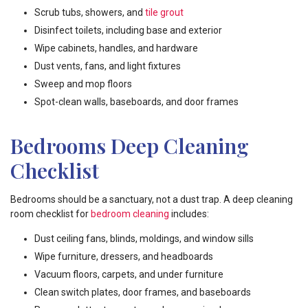
Scrub tubs, showers, and
tile grout
Disinfect toilets, including base and exterior
Wipe cabinets, handles, and hardware
Dust vents, fans, and light fixtures
Sweep and mop floors
Spot-clean walls, baseboards, and door frames
Bedrooms Deep Cleaning
Checklist
Bedrooms should be a sanctuary, not a dust trap. A deep cleaning
room checklist for
bedroom cleaning
includes:
Dust ceiling fans, blinds, moldings, and window sills
Wipe furniture, dressers, and headboards
Vacuum floors, carpets, and under furniture
Clean switch plates, door frames, and baseboards