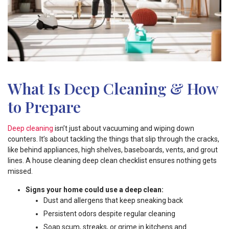
What Is Deep Cleaning & How
to Prepare
Deep cleaning
isn’t just about vacuuming and wiping down
counters. It’s about tackling the things that slip through the cracks,
like behind appliances, high shelves, baseboards, vents, and grout
lines. A house cleaning deep clean checklist ensures nothing gets
missed.
Signs your home could use a deep clean:
Dust and allergens that keep sneaking back
Persistent odors despite regular cleaning
Soap scum, streaks, or grime in kitchens and