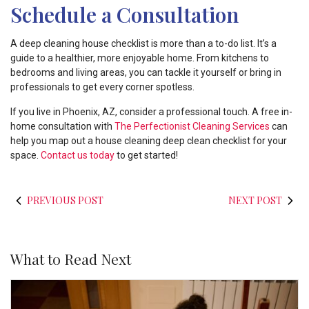
Schedule a Consultation
A deep cleaning house checklist is more than a to-do list. It’s a
guide to a healthier, more enjoyable home. From kitchens to
bedrooms and living areas, you can tackle it yourself or bring in
professionals to get every corner spotless.
If you live in Phoenix, AZ, consider a professional touch. A free in-
home consultation with
The Perfectionist Cleaning Services
can
help you map out a house cleaning deep clean checklist for your
space.
Contact us today
to get started!
PREVIOUS POST
NEXT POST
What to Read Next