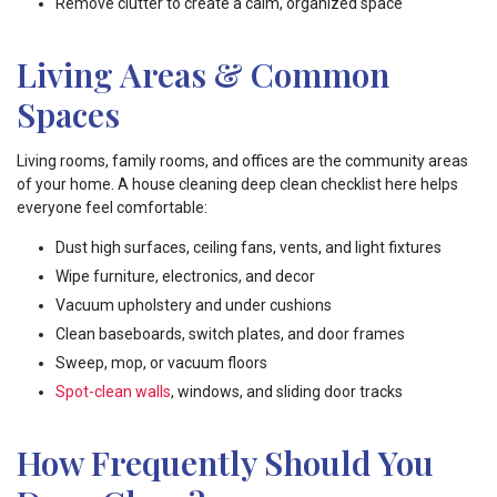
Remove clutter to create a calm, organized space
Living Areas & Common
Spaces
Living rooms, family rooms, and offices are the community areas
of your home. A house cleaning deep clean checklist here helps
everyone feel comfortable:
Dust high surfaces, ceiling fans, vents, and light fixtures
Wipe furniture, electronics, and decor
Vacuum upholstery and under cushions
Clean baseboards, switch plates, and door frames
Sweep, mop, or vacuum floors
Spot-clean walls
, windows, and sliding door tracks
How Frequently Should You