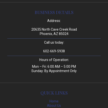
BUSINESS DETAILS
Address:
20635 North Cave Creek Road
Phoenix, AZ 85024
Call us today:
602-669-5938
Hours of Operation:
Mon – Fri: 6:00 AM – 5:00 PM
Sunday: By Appointment Only
QUICK LINKS
Home
About Us