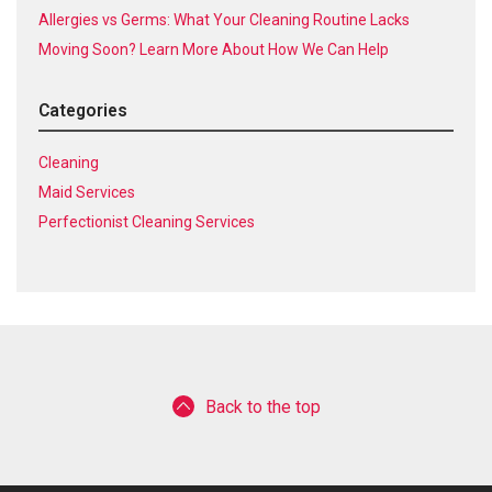
Allergies vs Germs: What Your Cleaning Routine Lacks
Moving Soon? Learn More About How We Can Help
Categories
Cleaning
Maid Services
Perfectionist Cleaning Services
Back to the top