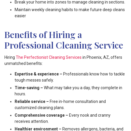
Break your home into zones to manage cleaning in sections.
Maintain weekly cleaning habits to make future deep cleans
easier
Benefits of Hiring a
Professional Cleaning Service
Hiring
The Perfectionist Cleaning Services
in Phoenix, AZ, offers
unmatched benefits:
Expertise & experience –
Professionals know how to tackle
tough messes safely.
Time-saving –
What may take you a day, they complete in
hours.
Reliable service –
Free in-home consultation and
customized cleaning plans.
Comprehensive coverage –
Every nook and cranny
receives attention.
Healthier environment –
Removes allergens, bacteria, and