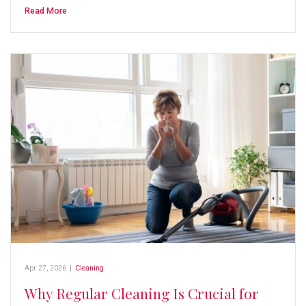
Read More
Apr 27, 2026
|
Cleaning
Why Regular Cleaning Is Crucial for